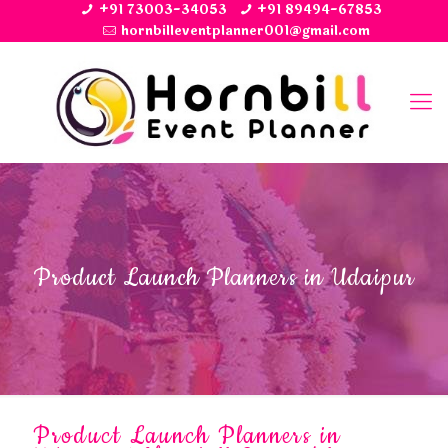
+91 73003-34053
+91 89494-67853
hornbilleventplanner001@gmail.com
Product Launch Planners in Udaipur
Product Launch Planners in