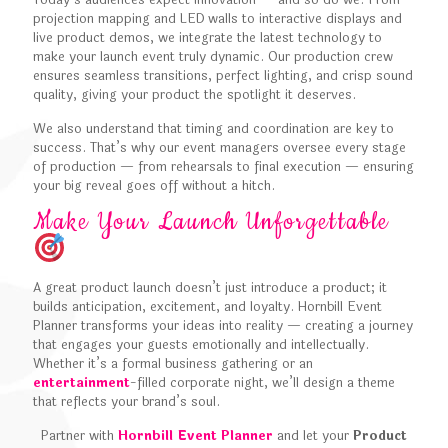
Today’s audiences expect innovation — and so do we. From
projection mapping and LED walls to interactive displays and
live product demos, we integrate the latest technology to
make your launch event truly dynamic. Our production crew
ensures seamless transitions, perfect lighting, and crisp sound
quality, giving your product the spotlight it deserves.
We also understand that timing and coordination are key to
success. That’s why our event managers oversee every stage
of production — from rehearsals to final execution — ensuring
your big reveal goes off without a hitch.
Make Your Launch Unforgettable
A great product launch doesn’t just introduce a product; it
builds anticipation, excitement, and loyalty. Hornbill Event
Planner transforms your ideas into reality — creating a journey
that engages your guests emotionally and intellectually.
Whether it’s a formal business gathering or an
entertainment
-filled corporate night, we’ll design a theme
that reflects your brand’s soul.
Partner with
Hornbill Event Planner
and let your
Product