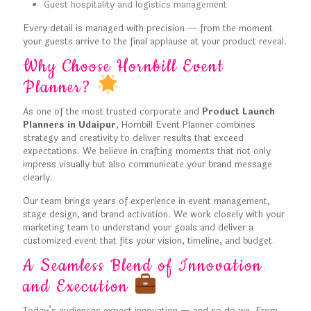
Guest hospitality and logistics management
Every detail is managed with precision — from the moment
your guests arrive to the final applause at your product reveal.
Why Choose Hornbill Event
Planner?
As one of the most trusted corporate and
Product Launch
Planners in Udaipur
, Hornbill Event Planner combines
strategy and creativity to deliver results that exceed
expectations. We believe in crafting moments that not only
impress visually but also communicate your brand message
clearly.
Our team brings years of experience in event management,
stage design, and brand activation. We work closely with your
marketing team to understand your goals and deliver a
customized event that fits your vision, timeline, and budget.
A Seamless Blend of Innovation
and Execution