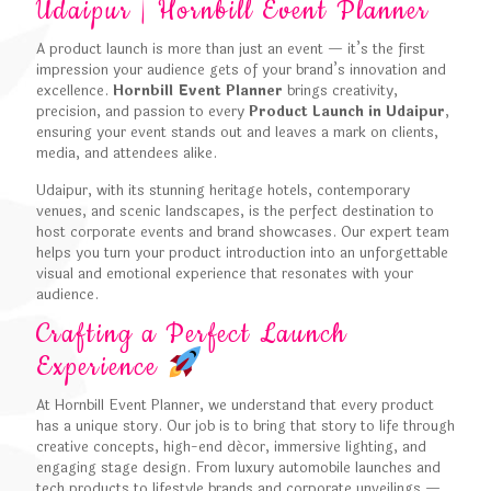
Udaipur | Hornbill Event Planner
A product launch is more than just an event — it’s the first
impression your audience gets of your brand’s innovation and
excellence.
Hornbill Event Planner
brings creativity,
precision, and passion to every
Product Launch in Udaipur
,
ensuring your event stands out and leaves a mark on clients,
media, and attendees alike.
Udaipur, with its stunning heritage hotels, contemporary
venues, and scenic landscapes, is the perfect destination to
host corporate events and brand showcases. Our expert team
helps you turn your product introduction into an unforgettable
visual and emotional experience that resonates with your
audience.
Crafting a Perfect Launch
Experience
At Hornbill Event Planner, we understand that every product
has a unique story. Our job is to bring that story to life through
creative concepts, high-end décor, immersive lighting, and
engaging stage design. From luxury automobile launches and
tech products to lifestyle brands and corporate unveilings —