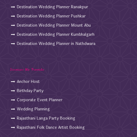
Destination Wedding Planner Ranakpur
Destination Wedding Planner Pushkar
Destination Wedding Planner Mount Abu
Destination Wedding Planner Kumbhalgarh
Destination Wedding Planner in Nathdwara
Services We Provide
Anchor Host
Birthday Party
Corporate Event Planner
Wedding Planning
Rajasthani Langa Party Booking
Rajasthani Folk Dance Artist Booking