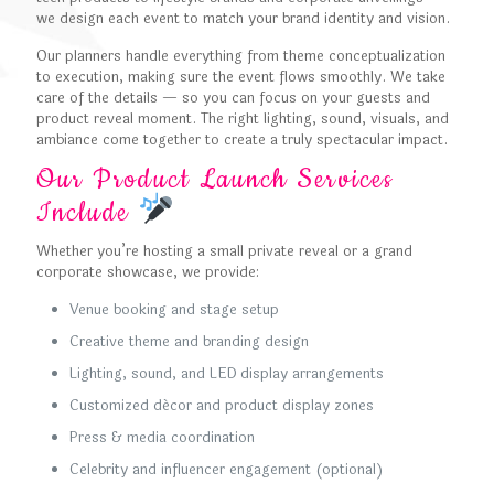
we design each event to match your brand identity and vision.
Our planners handle everything from theme conceptualization
to execution, making sure the event flows smoothly. We take
care of the details — so you can focus on your guests and
product reveal moment. The right lighting, sound, visuals, and
ambiance come together to create a truly spectacular impact.
Our Product Launch Services
Include
Whether you’re hosting a small private reveal or a grand
corporate showcase, we provide:
Venue booking and stage setup
Creative theme and branding design
Lighting, sound, and LED display arrangements
Customized décor and product display zones
Press & media coordination
Celebrity and influencer engagement (optional)