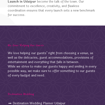
Launch in Udaipur
become the talk of the town. Our
commitment to excellence, creativity, and flawless
coordination ensures that every launch sets a new benchmark
for success.
We Love Helping Our Guests
We love helping our guests’ right from choosing a venue, as
well as the delicacies, guest accommodations, provisions of
entertainment and everything that falls in between.
While we strive to make our guests happy and smiling in every
possible way, we make sure to offer something to our guests
of every budget and need.
Destination Wedding
Destination Wedding Planner Udaipur