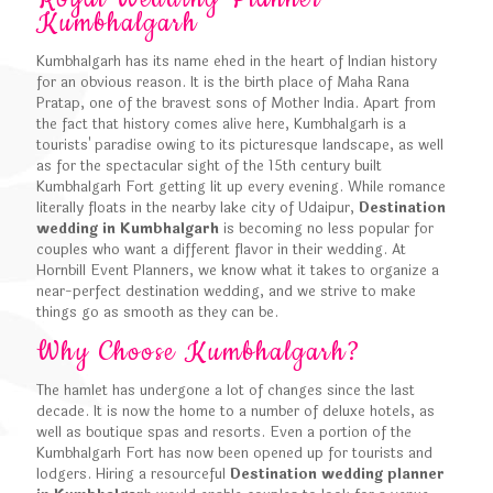
Kumbhalgarh
Kumbhalgarh has its name ehed in the heart of Indian history
for an obvious reason. It is the birth place of Maha Rana
Pratap, one of the bravest sons of Mother India. Apart from
the fact that history comes alive here, Kumbhalgarh is a
tourists' paradise owing to its picturesque landscape, as well
as for the spectacular sight of the 15th century built
Kumbhalgarh Fort getting lit up every evening. While romance
literally floats in the nearby lake city of Udaipur,
Destination
wedding in Kumbhalgarh
is becoming no less popular for
couples who want a different flavor in their wedding. At
Hornbill Event Planners, we know what it takes to organize a
near-perfect destination wedding, and we strive to make
things go as smooth as they can be.
Why Choose Kumbhalgarh?
The hamlet has undergone a lot of changes since the last
decade. It is now the home to a number of deluxe hotels, as
well as boutique spas and resorts. Even a portion of the
Kumbhalgarh Fort has now been opened up for tourists and
lodgers. Hiring a resourceful
Destination wedding planner