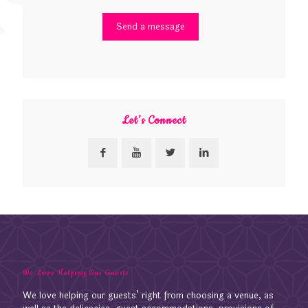
Let’s Connect
We Love Helping Our Guests
We love helping our guests’ right from choosing a venue, as