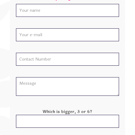
Which is bigger, 3 or 6?