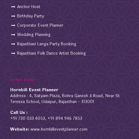
Anchor Host
Birthday Party
Corporate Event Planner
Wedding Planning
Rajasthani Langa Party Booking
Rajasthani Folk Dance Artist Booking
Contact Details
Hornbill Event Planner
Address : 4, Satyam Plaza, Bohra Ganesh Ji Road, Near St
Teressa School, Udaipur, Rajasthan - 313001
Call Us :
+91 730 033 4053, +91 894 946 7853
Website:
www.hornbilleventplanner.com