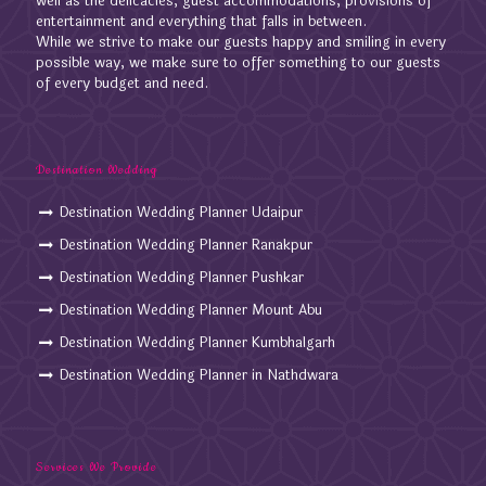
well as the delicacies, guest accommodations, provisions of
entertainment and everything that falls in between.
While we strive to make our guests happy and smiling in every
possible way, we make sure to offer something to our guests
of every budget and need.
Destination Wedding
Destination Wedding Planner Udaipur
Destination Wedding Planner Ranakpur
Destination Wedding Planner Pushkar
Destination Wedding Planner Mount Abu
Destination Wedding Planner Kumbhalgarh
Destination Wedding Planner in Nathdwara
Services We Provide