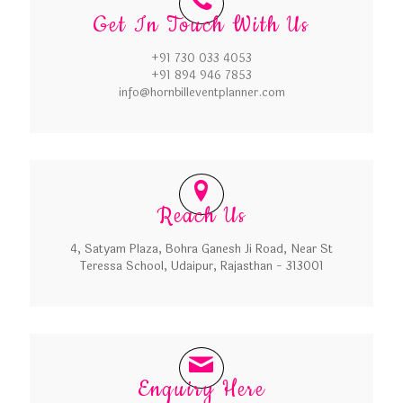
Get In Touch With Us
+91 730 033 4053
+91 894 946 7853
info@hornbilleventplanner.com
Reach Us
4, Satyam Plaza, Bohra Ganesh Ji Road, Near St
Teressa School, Udaipur, Rajasthan - 313001
Enquiry Here