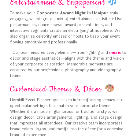
Entertainment & Engagement
To make your
Corporate Award Night in Udaipur
truly
engaging, we integrate a mix of entertainment activities: Live
performances, dance shows, award presentations, and
interactive segments create an electrifying atmosphere. We
also organize celebrity emcees or hosts to keep your event
flowing smoothly and professionally.
Our team ensures every element—from lighting and
music
to
décor and stage aesthetics—aligns with the theme and vision
of your corporate celebration. Memorable moments are
captured by our professional photography and videography
teams.
Customized Themes & Décor
Hornbill Event Planner specializes in transforming venues into
spectacular settings that match your corporate theme.
Whether it’s a modern, glamorous, or traditional style, we
design décor, table arrangements, lighting, and stage design
that impresses all attendees. Our creative team incorporates
brand colors, logos, and motifs into the décor for a cohesive,
branded experience.