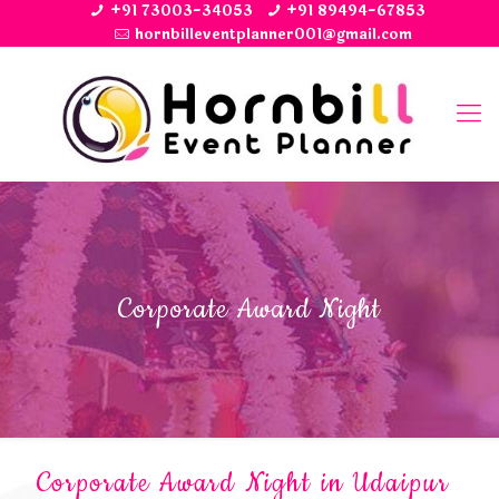
+91 73003-34053
+91 89494-67853
hornbilleventplanner001@gmail.com
Corporate Award Night
Corporate Award Night in Udaipur