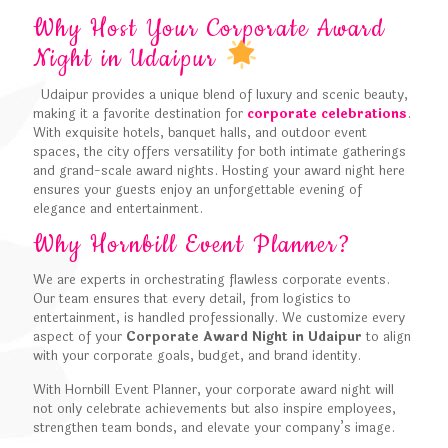
Why Host Your Corporate Award
Night in Udaipur
Udaipur provides a unique blend of luxury and scenic beauty,
making it a favorite destination for
corporate celebrations
.
With exquisite hotels, banquet halls, and outdoor event
spaces, the city offers versatility for both intimate gatherings
and grand-scale award nights. Hosting your award night here
ensures your guests enjoy an unforgettable evening of
elegance and entertainment.
Why Hornbill Event Planner?
We are experts in orchestrating flawless corporate events.
Our team ensures that every detail, from logistics to
entertainment, is handled professionally. We customize every
aspect of your
Corporate Award Night in Udaipur
to align
with your corporate goals, budget, and brand identity.
With Hornbill Event Planner, your corporate award night will
not only celebrate achievements but also inspire employees,
strengthen team bonds, and elevate your company’s image.