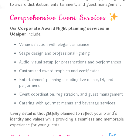
to award distribution, entertainment, and guest management.
Comprehensive Event Services
Our
Corporate Award Night planning services in
Udaipur
include:
Venue selection with elegant ambiance
Stage design and professional lighting
Audio-visual setup for presentations and performances
Customized award trophies and certificates
Entertainment planning including live music, DJ, and
performers
Event coordination, registration, and guest management
Catering with gourmet menus and beverage services
Every detail is thoughtfully planned to reflect your brand’s
identity and values while providing a seamless and memorable
experience for your guests.