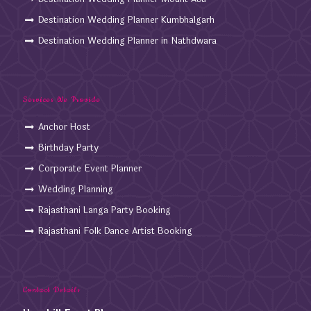
Destination Wedding Planner Kumbhalgarh
Destination Wedding Planner in Nathdwara
Services We Provide
Anchor Host
Birthday Party
Corporate Event Planner
Wedding Planning
Rajasthani Langa Party Booking
Rajasthani Folk Dance Artist Booking
Contact Details