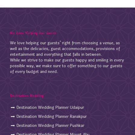
We Love Helping Our Guests
We love helping our guests’ right from choosing a venue, as
well as the delicacies, guest accommodations, provisions of
entertainment and everything that falls in between.
While we strive to make our guests happy and smiling in every
possible way, we make sure to offer something to our guests
of every budget and need.
Destination Wedding
Destination Wedding Planner Udaipur
Destination Wedding Planner Ranakpur
Destination Wedding Planner Pushkar
Destination Wedding Planner Mount Abu