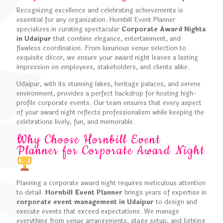
Recognizing excellence and celebrating achievements is
essential for any organization. Hornbill Event Planner
specializes in curating spectacular
Corporate Award Nights
in Udaipur
that combine elegance, entertainment, and
flawless coordination. From luxurious venue selection to
exquisite décor, we ensure your award night leaves a lasting
impression on employees, stakeholders, and clients alike.
Udaipur, with its stunning lakes, heritage palaces, and serene
environment, provides a perfect backdrop for hosting high-
profile corporate events. Our team ensures that every aspect
of your award night reflects professionalism while keeping the
celebrations lively, fun, and memorable.
Why Choose Hornbill Event
Planner for Corporate Award Night
Planning a corporate award night requires meticulous attention
to detail.
Hornbill Event Planner
brings years of expertise in
corporate event management in Udaipur
to design and
execute events that exceed expectations. We manage
everything from venue arrangements, stage setup, and lighting